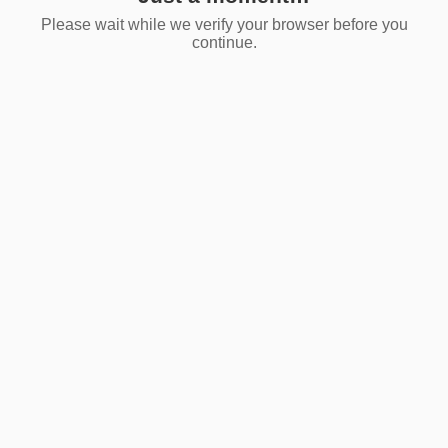
Please wait while we verify your browser before you
continue.