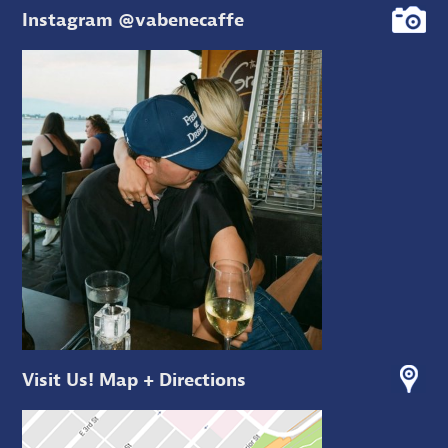
Instagram @vabenecaffe
Visit Us! Map + Directions