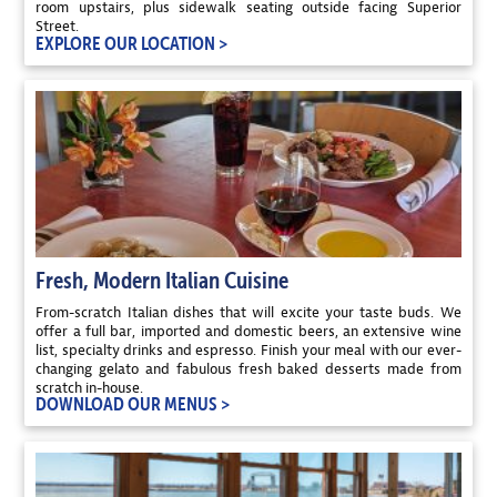
room upstairs, plus sidewalk seating outside facing Superior
Street.
EXPLORE OUR LOCATION >
Fresh, Modern Italian Cuisine
From-scratch Italian dishes that will excite your taste buds. We
offer a full bar, imported and domestic beers, an extensive wine
list, specialty drinks and espresso. Finish your meal with our ever-
changing gelato and fabulous fresh baked desserts made from
scratch in-house.
DOWNLOAD OUR MENUS >