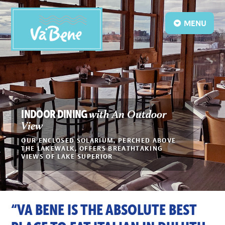
MENU
with An Outdoor
INDOOR DINING
View
OUR ENCLOSED SOLARIUM, PERCHED ABOVE
THE LAKEWALK, OFFERS BREATHTAKING
VIEWS OF LAKE SUPERIOR
“VA BENE IS THE ABSOLUTE BEST