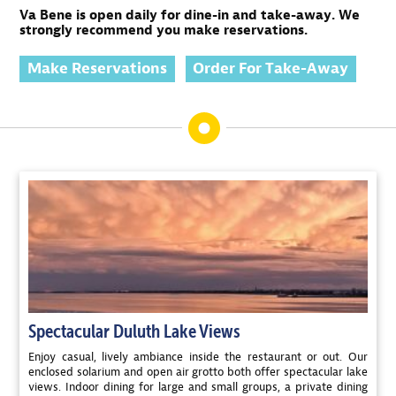
Va Bene is open daily for dine-in and take-away. We
strongly recommend you make reservations.
Make Reservations
Order For Take-Away
Spectacular Duluth Lake Views
Enjoy casual, lively ambiance inside the restaurant or out. Our
enclosed solarium and open air grotto both offer spectacular lake
views. Indoor dining for large and small groups, a private dining