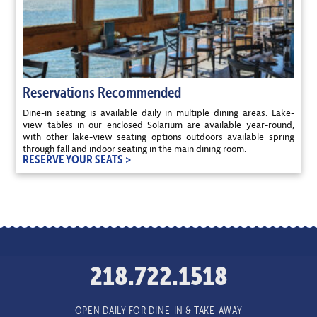
Reservations Recommended
Dine-in seating is available daily in multiple dining areas. Lake-
view tables in our enclosed Solarium are available year-round,
with other lake-view seating options outdoors available spring
through fall and indoor seating in the main dining room.
RESERVE YOUR SEATS >
218.722.1518
OPEN DAILY FOR DINE-IN & TAKE-AWAY