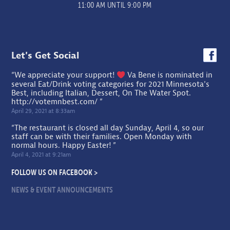
11:00 AM UNTIL 9:00 PM
Let's Get Social
“We appreciate your support!
Va Bene is nominated in
several Eat/Drink voting categories for 2021 Minnesota's
Best, including Italian, Dessert, On The Water Spot.
http://votemnbest.com/
”
April 29, 2021 at 8:33am
“The restaurant is closed all day Sunday, April 4, so our
staff can be with their families. Open Monday with
normal hours. Happy Easter! ”
April 4, 2021 at 9:21am
FOLLOW US ON FACEBOOK >
NEWS & EVENT ANNOUNCEMENTS