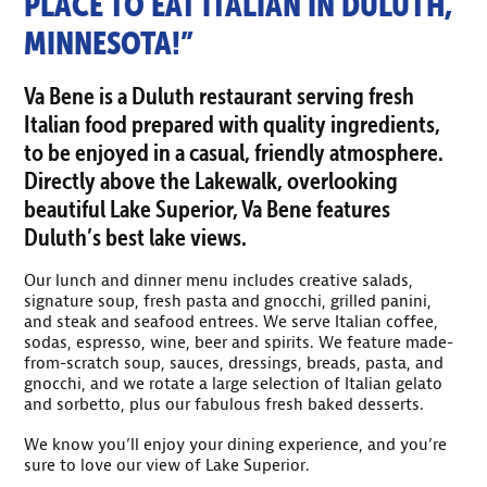
PLACE TO EAT ITALIAN IN DULUTH,
MINNESOTA!”
Va Bene is a Duluth restaurant serving fresh
Italian food prepared with quality ingredients,
to be enjoyed in a casual, friendly atmosphere.
Directly above the Lakewalk, overlooking
beautiful Lake Superior, Va Bene features
Duluth’s best lake views.
Our lunch and dinner menu includes creative salads,
signature soup, fresh pasta and gnocchi, grilled panini,
and steak and seafood entrees. We serve Italian coffee,
sodas, espresso, wine, beer and spirits. We feature made-
from-scratch soup, sauces, dressings, breads, pasta, and
gnocchi, and we rotate a large selection of Italian gelato
and sorbetto, plus our fabulous fresh baked desserts.
We know you’ll enjoy your dining experience, and you’re
sure to love our view of Lake Superior.