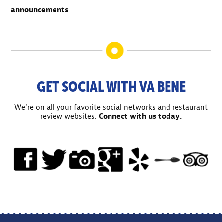
announcements
GET SOCIAL WITH VA BENE
We're on all your favorite social networks and restaurant
review websites.
Connect with us today.