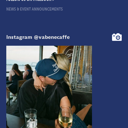
NEWS & EVENT ANNOUNCEMENTS
Instagram @vabenecaffe