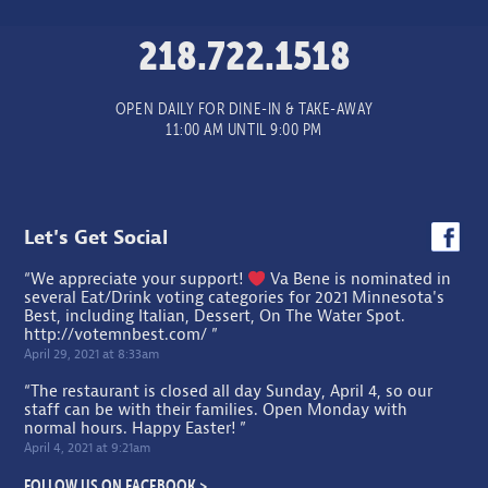
218.722.1518
OPEN DAILY FOR DINE-IN & TAKE-AWAY
11:00 AM UNTIL 9:00 PM
Let's Get Social
“We appreciate your support!
Va Bene is nominated in
several Eat/Drink voting categories for 2021 Minnesota's
Best, including Italian, Dessert, On The Water Spot.
http://votemnbest.com/
”
April 29, 2021 at 8:33am
“The restaurant is closed all day Sunday, April 4, so our
staff can be with their families. Open Monday with
normal hours. Happy Easter! ”
April 4, 2021 at 9:21am
FOLLOW US ON FACEBOOK >