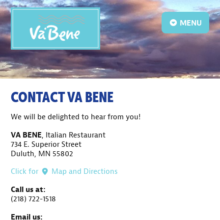
MENU
CONTACT VA BENE
We will be delighted to hear from you!
VA BENE
, Italian Restaurant
734 E. Superior Street
Duluth, MN 55802
Click for
Map and Directions
Call us at:
(218) 722-1518
Email us: