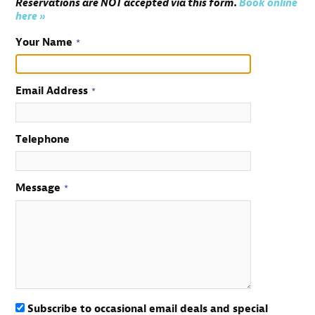
Reservations are NOT accepted via this form.
Book online
here »
Your Name
*
Email Address
*
Telephone
Message
*
Subscribe to occasional email deals and special