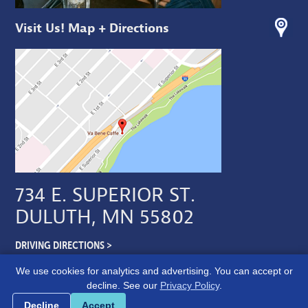
Visit Us! Map + Directions
734 E. SUPERIOR ST.
DULUTH, MN 55802
DRIVING DIRECTIONS >
We use cookies for analytics and advertising. You can accept or
decline. See our
Privacy Policy
.
Cookie preferences
Decline
Accept