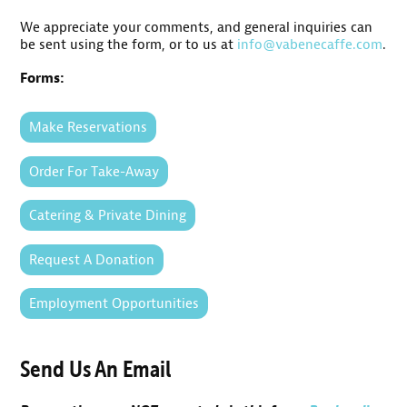
We appreciate your comments, and general inquiries can
be sent using the form, or to us at
info@vabenecaffe.com
.
Forms:
Make Reservations
Order For Take-Away
Catering & Private Dining
Request A Donation
Employment Opportunities
Send Us An Email