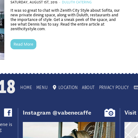
SATURDAY, AUGUST 1ST, 2015 ·
DULUTH CATERING
It was so great to chat with Zenith City Style about Sofita, our
new private dining space, along with Duluth, restaurants and
the importance of style. Get a sneak peek of the space, and
see what Dennis has to say. Read the entire article at
zenithcitystyle.com.
Read More
18
HOME
MENU
LOCATION
ABOUT
PRIVACY POLICY
Instagram @vabenecaffe
Visit
ene is
g