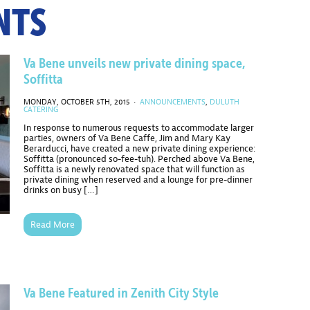
NTS
Va Bene unveils new private dining space,
Soffitta
MONDAY, OCTOBER 5TH, 2015 ·
ANNOUNCEMENTS
,
DULUTH
CATERING
In response to numerous requests to accommodate larger
parties, owners of Va Bene Caffe, Jim and Mary Kay
Berarducci, have created a new private dining experience:
Soffitta (pronounced so-fee-tuh). Perched above Va Bene,
Soffitta is a newly renovated space that will function as
private dining when reserved and a lounge for pre-dinner
drinks on busy […]
Read More
Va Bene Featured in Zenith City Style