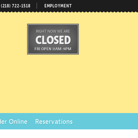
(218) 722-1518
EMPLOYMENT
RIGHT NOW WE ARE
CLOSED
FRI OPEN 11AM-9PM
er Online
Reservations