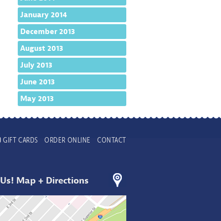
January 2014
December 2013
August 2013
July 2013
June 2013
May 2013
GIFT CARDS
ORDER ONLINE
CONTACT
 Us! Map + Directions