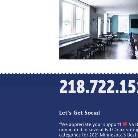
218.722.15
Let's Get Social
“We appreciate your support!
Va B
nominated in several Eat/Drink votin
categories for 2021 Minnesota's Best,