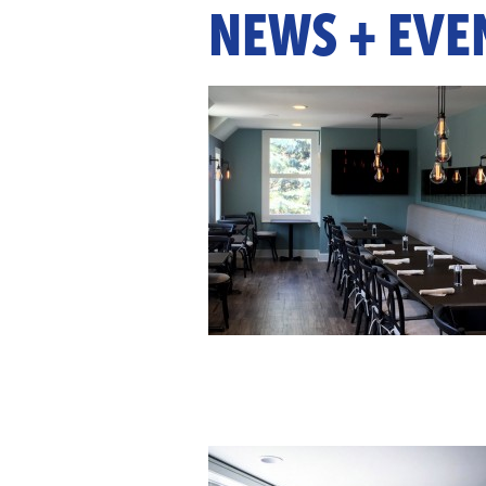
NEWS + EVE