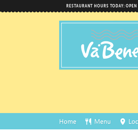
RESTAURANT HOURS TODAY: OPEN
Home
Menu
Loc