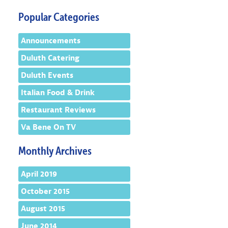
Popular Categories
Announcements
Duluth Catering
Duluth Events
Italian Food & Drink
Restaurant Reviews
Va Bene On TV
Monthly Archives
April 2019
October 2015
August 2015
June 2014