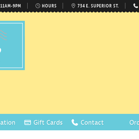
 11AM-9PM
HOURS
734 E. SUPERIOR ST.
ation
Gift Cards
Contact
Ord