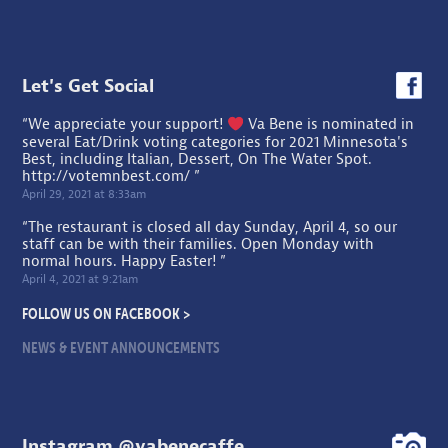
Let's Get Social
“We appreciate your support!
Va Bene is nominated in
several Eat/Drink voting categories for 2021 Minnesota's
Best, including Italian, Dessert, On The Water Spot.
http://votemnbest.com/
”
April 29, 2021 at 8:33am
“The restaurant is closed all day Sunday, April 4, so our
staff can be with their families. Open Monday with
normal hours. Happy Easter! ”
April 4, 2021 at 9:21am
FOLLOW US ON FACEBOOK >
NEWS & EVENT ANNOUNCEMENTS
Instagram @vabenecaffe