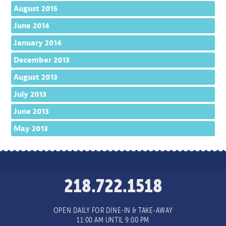
August 2015
June 2014
January 2014
December 2013
August 2013
July 2013
June 2013
May 2013
218.722.1518
OPEN DAILY FOR DINE-IN & TAKE-AWAY
11:00 AM UNTIL 9:00 PM