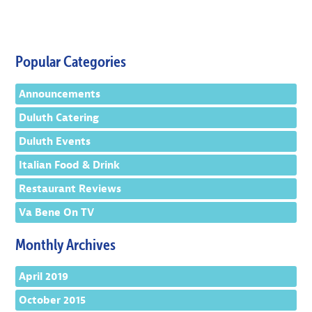
Popular Categories
Announcements
Duluth Catering
Duluth Events
Italian Food & Drink
Restaurant Reviews
Va Bene On TV
Monthly Archives
April 2019
October 2015