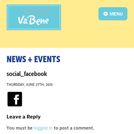
MENU
NEWS + EVENTS
social_facebook
THURSDAY, JUNE 27TH, 2013 ·
Leave a Reply
You must be
logged in
to post a comment.