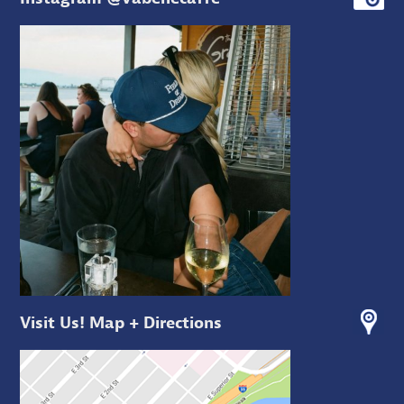
Visit Us! Map + Directions