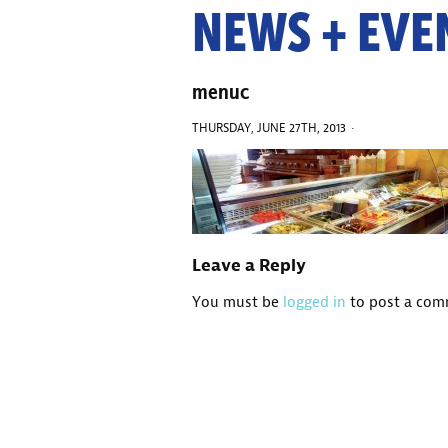
NEWS + EVE
menuc
THURSDAY, JUNE 27TH, 2013 ·
Leave a Reply
You must be
logged in
to post a com