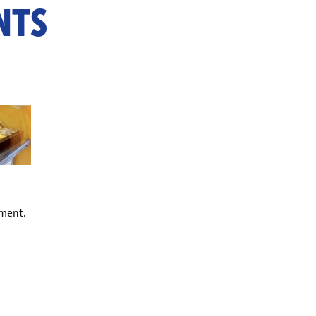
NTS
ment.