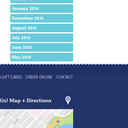
January 2014
December 2013
August 2013
July 2013
June 2013
May 2013
GIFT CARDS
ORDER ONLINE
CONTACT
 Us! Map + Directions