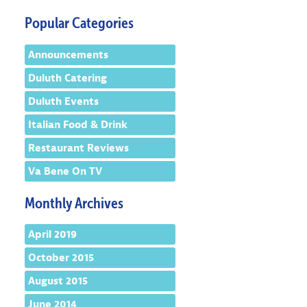
Popular Categories
Announcements
Duluth Catering
Duluth Events
Italian Food & Drink
Restaurant Reviews
Va Bene On TV
Monthly Archives
April 2019
October 2015
August 2015
June 2014