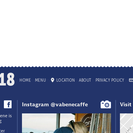
18
HOME
MENU
LOCATION
ABOUT
PRIVACY POLICY
Instagram @vabenecaffe
Visit
ene is
g
ter