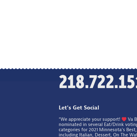
218.722.15
Let's Get Social
“We appreciate your support!
Va B
nominated in several Eat/Drink votin
categories for 2021 Minnesota's Best,
including Italian, Dessert, On The Wa