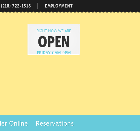
(218) 722-1518
EMPLOYMENT
RIGHT NOW WE ARE
OPEN
FRIDAY 11AM-9PM
er Online
Reservations