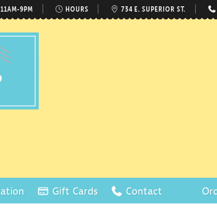
 11AM-9PM
HOURS
734 E. SUPERIOR ST.
ation
Gift Cards
Contact
Ord