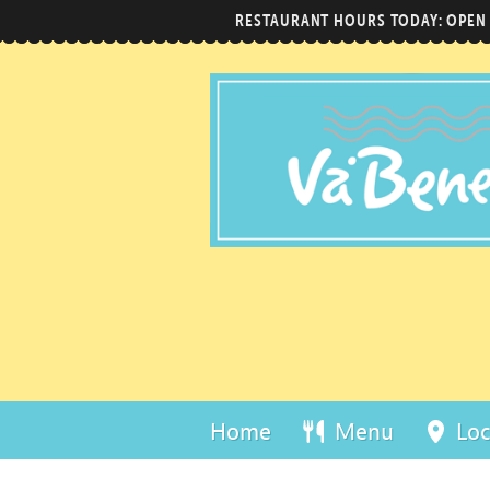
RESTAURANT HOURS TODAY: OPEN
Home
Menu
Loc