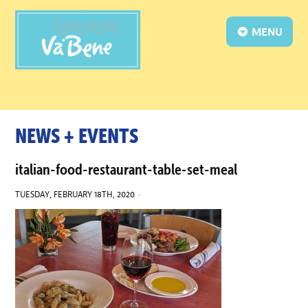
MENU
NEWS + EVENTS
italian-food-restaurant-table-set-meal
TUESDAY, FEBRUARY 18TH, 2020 ·