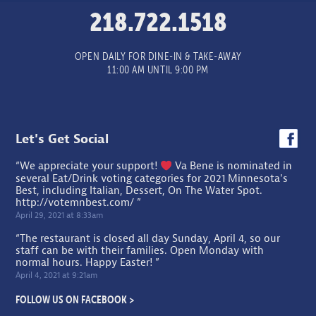
218.722.1518
OPEN DAILY FOR DINE-IN & TAKE-AWAY
11:00 AM UNTIL 9:00 PM
Let's Get Social
“We appreciate your support!
Va Bene is nominated in
several Eat/Drink voting categories for 2021 Minnesota's
Best, including Italian, Dessert, On The Water Spot.
http://votemnbest.com/
”
April 29, 2021 at 8:33am
“The restaurant is closed all day Sunday, April 4, so our
staff can be with their families. Open Monday with
normal hours. Happy Easter! ”
April 4, 2021 at 9:21am
FOLLOW US ON FACEBOOK >