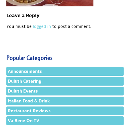
Leave a Reply
You must be
logged in
to post a comment.
Popular Categories
Announcements
Duluth Catering
Duluth Events
Italian Food & Drink
Restaurant Reviews
Va Bene On TV