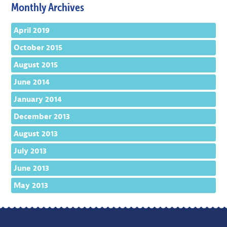
Monthly Archives
April 2019
October 2015
August 2015
June 2014
January 2014
December 2013
August 2013
July 2013
June 2013
May 2013