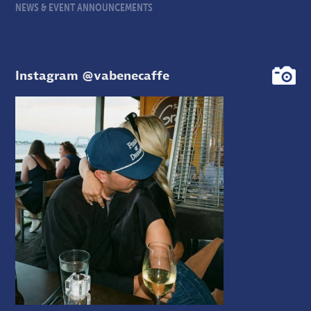
NEWS & EVENT ANNOUNCEMENTS
Instagram @vabenecaffe