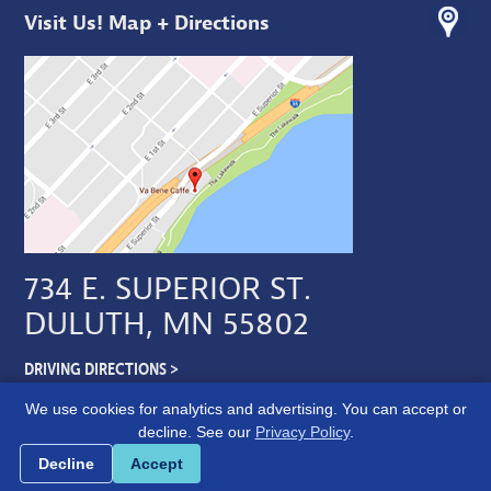
Visit Us! Map + Directions
734 E. SUPERIOR ST.
DULUTH, MN 55802
DRIVING DIRECTIONS >
We use cookies for analytics and advertising. You can accept or
decline. See our
Privacy Policy
.
Cookie preferences
Decline
Accept