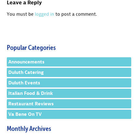
Leave a Reply
You must be
logged in
to post a comment.
Popular Categories
Announcements
Duluth Catering
Duluth Events
Italian Food & Drink
Restaurant Reviews
Va Bene On TV
Monthly Archives