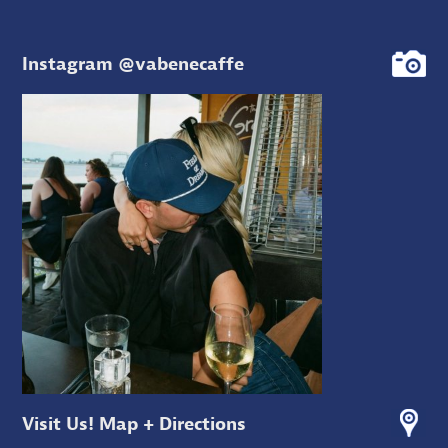
Instagram @vabenecaffe
Visit Us! Map + Directions