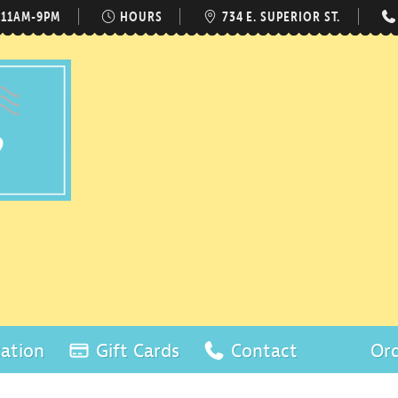
 11AM-9PM
HOURS
734 E. SUPERIOR ST.
ation
Gift Cards
Contact
Ord