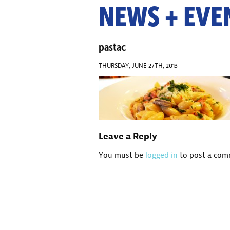
NEWS + EVE
pastac
THURSDAY, JUNE 27TH, 2013 ·
Leave a Reply
You must be
logged in
to post a com