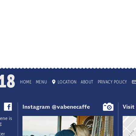
18
HOME
MENU
LOCATION
ABOUT
PRIVACY POLICY
Instagram @vabenecaffe
Visit
ene is
g
ter