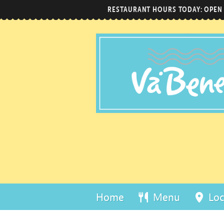
RESTAURANT HOURS TODAY: OPEN
Home
Menu
Loc