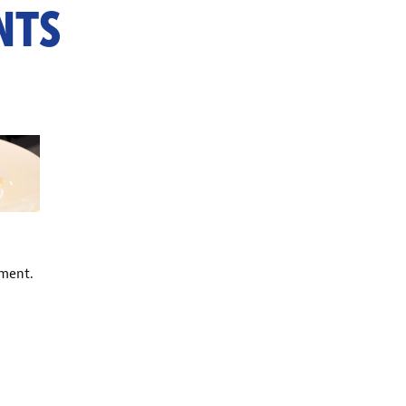
NTS
ment.