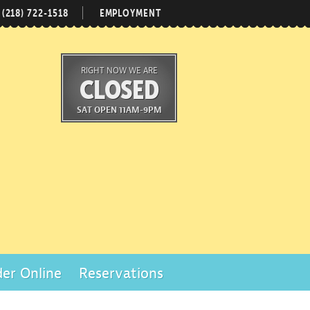
(218) 722-1518
EMPLOYMENT
RIGHT NOW WE ARE
CLOSED
SAT OPEN 11AM-9PM
er Online
Reservations