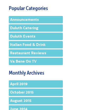
Popular Categories
Announcements
Duluth Catering
Duluth Events
Italian Food & Drink
Restaurant Reviews
Va Bene On TV
Monthly Archives
April 2019
October 2015
August 2015
June 2014