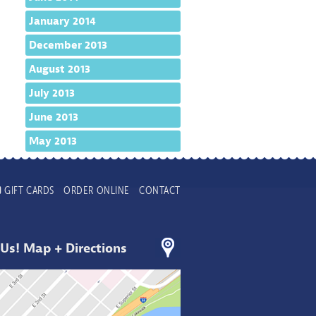
January 2014
December 2013
August 2013
July 2013
June 2013
May 2013
GIFT CARDS
ORDER ONLINE
CONTACT
 Us! Map + Directions