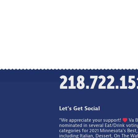
218.722.15
Let's Get Social
“We appreciate your support!
Va B
nominated in several Eat/Drink votin
categories for 2021 Minnesota's Best,
including Italian, Dessert, On The Wa