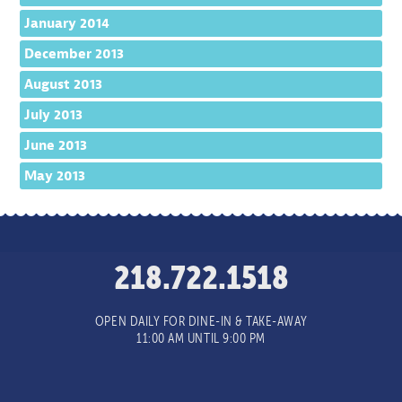
January 2014
December 2013
August 2013
July 2013
June 2013
May 2013
218.722.1518
OPEN DAILY FOR DINE-IN & TAKE-AWAY
11:00 AM UNTIL 9:00 PM