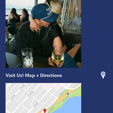
Visit Us! Map + Directions