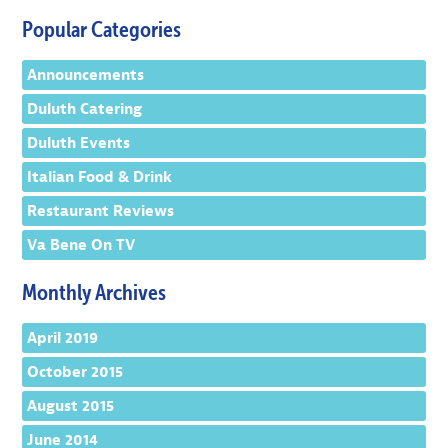
Popular Categories
Announcements
Duluth Catering
Duluth Events
Italian Food & Drink
Restaurant Reviews
Va Bene On TV
Monthly Archives
April 2019
October 2015
August 2015
June 2014