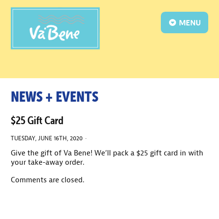
MENU
NEWS + EVENTS
$25 Gift Card
TUESDAY, JUNE 16TH, 2020 ·
Give the gift of Va Bene! We’ll pack a $25 gift card in with
your take-away order.
Comments are closed.