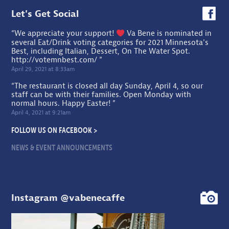
Let's Get Social
“We appreciate your support!
Va Bene is nominated in
several Eat/Drink voting categories for 2021 Minnesota's
Best, including Italian, Dessert, On The Water Spot.
http://votemnbest.com/
”
April 29, 2021 at 8:33am
“The restaurant is closed all day Sunday, April 4, so our
staff can be with their families. Open Monday with
normal hours. Happy Easter! ”
April 4, 2021 at 9:21am
FOLLOW US ON FACEBOOK >
NEWS & EVENT ANNOUNCEMENTS
Instagram @vabenecaffe