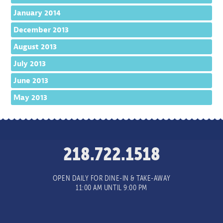
January 2014
December 2013
August 2013
July 2013
June 2013
May 2013
218.722.1518
OPEN DAILY FOR DINE-IN & TAKE-AWAY
11:00 AM UNTIL 9:00 PM