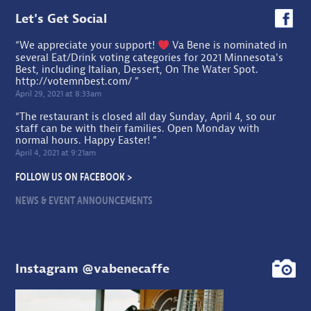
Let's Get Social
“We appreciate your support!
Va Bene is nominated in
several Eat/Drink voting categories for 2021 Minnesota's
Best, including Italian, Dessert, On The Water Spot.
http://votemnbest.com/
”
April 29, 2021 at 8:33am
“The restaurant is closed all day Sunday, April 4, so our
staff can be with their families. Open Monday with
normal hours. Happy Easter! ”
April 4, 2021 at 9:21am
FOLLOW US ON FACEBOOK >
NEWS & EVENT ANNOUNCEMENTS
Instagram @vabenecaffe