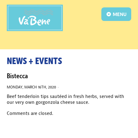
MENU
NEWS + EVENTS
Bistecca
MONDAY, MARCH 16TH, 2020 ·
Beef tenderloin tips sautéed in fresh herbs, served with
our very own gorgonzola cheese sauce.
Comments are closed.