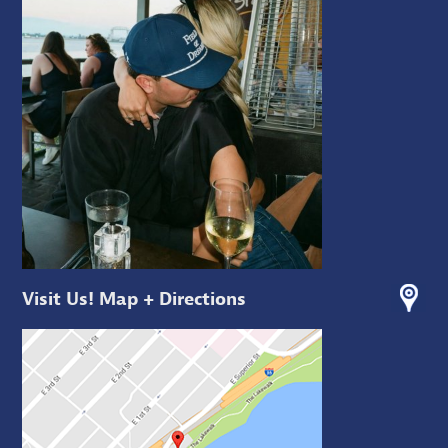
Visit Us! Map + Directions