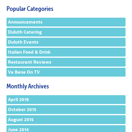
Popular Categories
Announcements
Duluth Catering
Duluth Events
Italian Food & Drink
Restaurant Reviews
Va Bene On TV
Monthly Archives
April 2019
October 2015
August 2015
June 2014