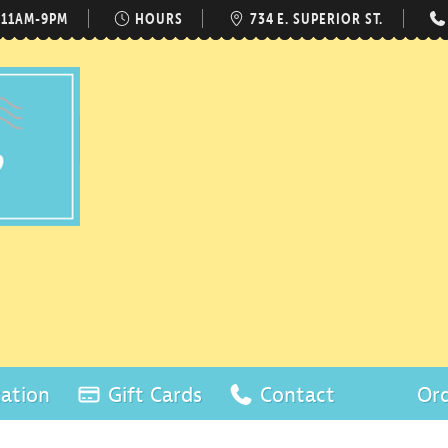
 11AM-9PM
HOURS
734 E. SUPERIOR ST.
ation
Gift Cards
Contact
Ord