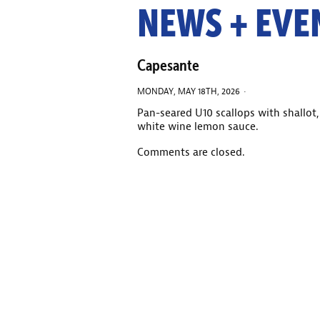
NEWS + EVE
Capesante
MONDAY, MAY 18TH, 2026 ·
Pan-seared U10 scallops with shallot,
white wine lemon sauce.
Comments are closed.