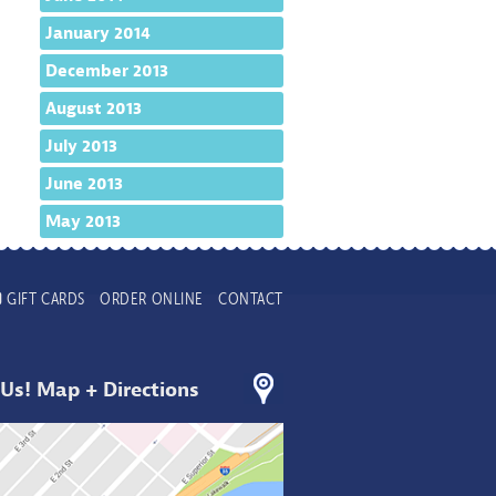
January 2014
December 2013
August 2013
July 2013
June 2013
May 2013
GIFT CARDS
ORDER ONLINE
CONTACT
 Us! Map + Directions