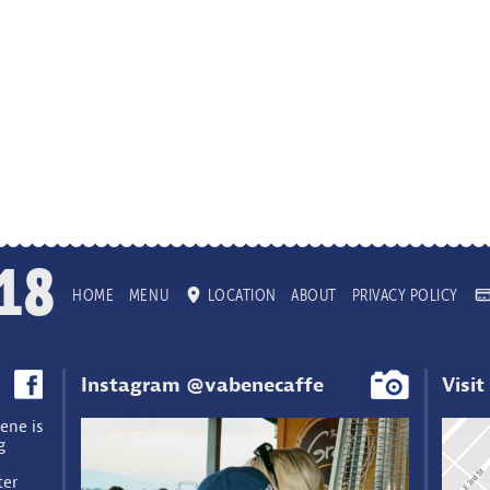
18
HOME
MENU
LOCATION
ABOUT
PRIVACY POLICY
Instagram @vabenecaffe
Visit
ene is
g
ter