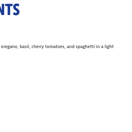
NTS
 oregano, basil, cherry tomatoes, and spaghetti in a light