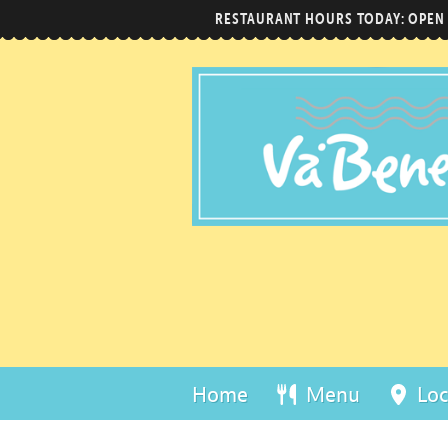
RESTAURANT HOURS TODAY: OPEN
Home
Menu
Loc