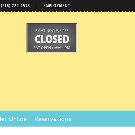
(218) 722-1518
EMPLOYMENT
RIGHT NOW WE ARE
CLOSED
SAT OPEN 11AM-9PM
er Online
Reservations