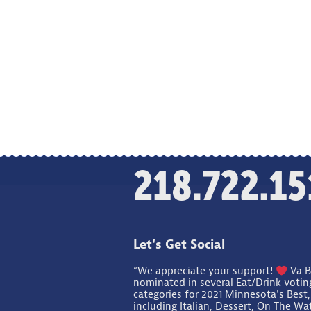
218.722.15
Let's Get Social
“We appreciate your support!
Va B
nominated in several Eat/Drink votin
categories for 2021 Minnesota's Best,
including Italian, Dessert, On The Wa