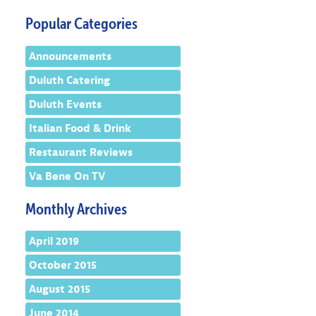
Popular Categories
Announcements
Duluth Catering
Duluth Events
Italian Food & Drink
Restaurant Reviews
Va Bene On TV
Monthly Archives
April 2019
October 2015
August 2015
June 2014