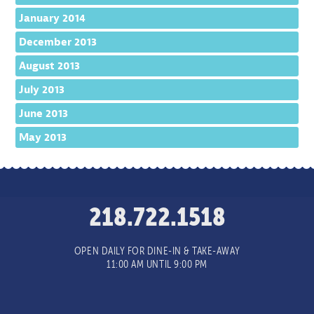
January 2014
December 2013
August 2013
July 2013
June 2013
May 2013
218.722.1518
OPEN DAILY FOR DINE-IN & TAKE-AWAY
11:00 AM UNTIL 9:00 PM