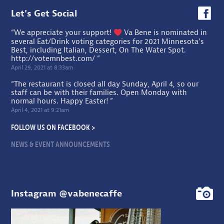
Let's Get Social
“We appreciate your support!
Va Bene is nominated in
several Eat/Drink voting categories for 2021 Minnesota's
Best, including Italian, Dessert, On The Water Spot.
http://votemnbest.com/
”
April 29, 2021 at 8:33am
“The restaurant is closed all day Sunday, April 4, so our
staff can be with their families. Open Monday with
normal hours. Happy Easter! ”
April 4, 2021 at 9:21am
FOLLOW US ON FACEBOOK >
NEWS & EVENT ANNOUNCEMENTS
Instagram @vabenecaffe