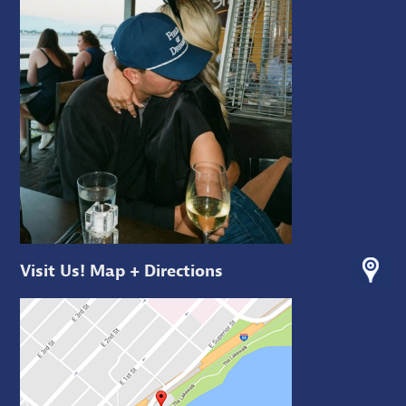
Visit Us! Map + Directions