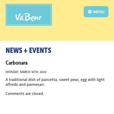
MENU
NEWS + EVENTS
Carbonara
MONDAY, MARCH 16TH, 2020 ·
A traditional dish of pancetta, sweet peas, egg with light
alfredo and parmesan.
Comments are closed.