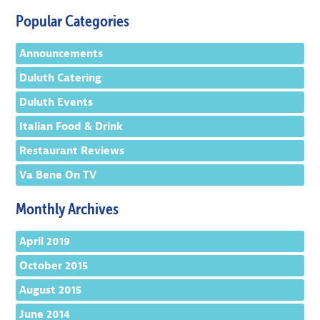
Popular Categories
Announcements
Duluth Catering
Duluth Events
Italian Food & Drink
Restaurant Reviews
Va Bene On TV
Monthly Archives
April 2019
October 2015
August 2015
June 2014