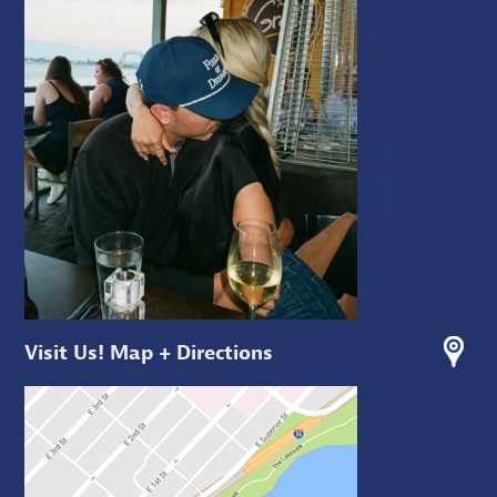
Visit Us! Map + Directions