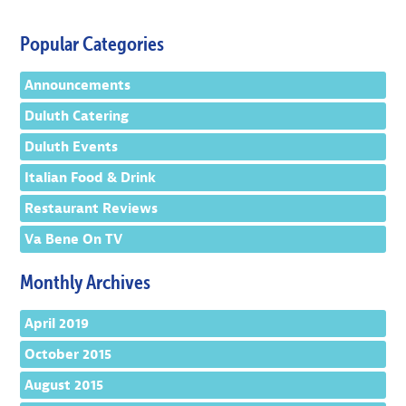
Popular Categories
Announcements
Duluth Catering
Duluth Events
Italian Food & Drink
Restaurant Reviews
Va Bene On TV
Monthly Archives
April 2019
October 2015
August 2015