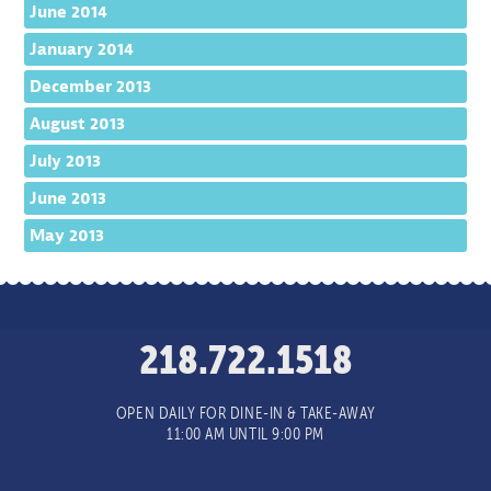
June 2014
January 2014
December 2013
August 2013
July 2013
June 2013
May 2013
218.722.1518
OPEN DAILY FOR DINE-IN & TAKE-AWAY
11:00 AM UNTIL 9:00 PM