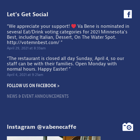
Let's Get Social
“We appreciate your support!
Va Bene is nominated in
several Eat/Drink voting categories for 2021 Minnesota's
Best, including Italian, Dessert, On The Water Spot.
http://votemnbest.com/
”
April 29, 2021 at 8:33am
“The restaurant is closed all day Sunday, April 4, so our
staff can be with their families. Open Monday with
normal hours. Happy Easter! ”
April 4, 2021 at 9:21am
FOLLOW US ON FACEBOOK >
NEWS & EVENT ANNOUNCEMENTS
Instagram @vabenecaffe