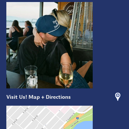
Visit Us! Map + Directions