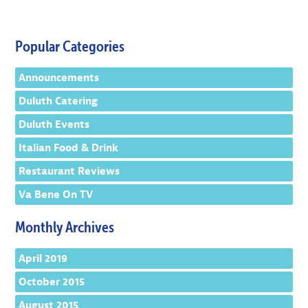
Popular Categories
Announcements
Duluth Catering
Duluth Events
Italian Food & Drink
Restaurant Reviews
Va Bene On TV
Monthly Archives
April 2019
October 2015
August 2015