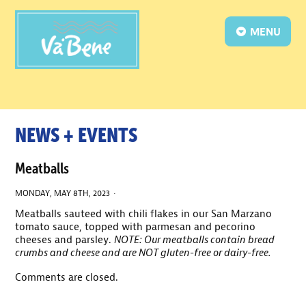
MENU
NEWS + EVENTS
Meatballs
MONDAY, MAY 8TH, 2023 ·
Meatballs sauteed with chili flakes in our San Marzano
tomato sauce, topped with parmesan and pecorino
cheeses and parsley.
NOTE: Our meatballs contain bread
crumbs and cheese and are NOT gluten-free or dairy-free.
Comments are closed.