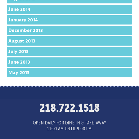
June 2014
January 2014
December 2013
August 2013
July 2013
June 2013
May 2013
218.722.1518
OPEN DAILY FOR DINE-IN & TAKE-AWAY
11:00 AM UNTIL 9:00 PM