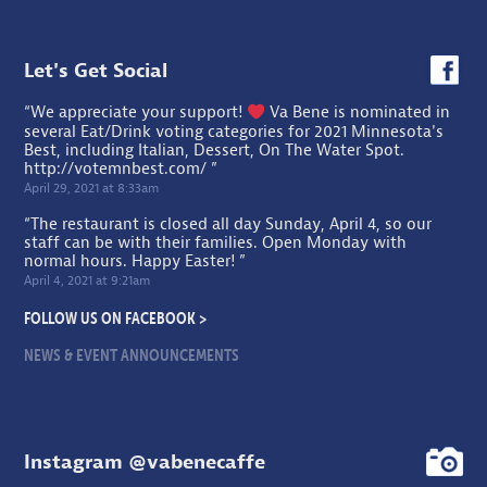
Let's Get Social
“We appreciate your support!
Va Bene is nominated in
several Eat/Drink voting categories for 2021 Minnesota's
Best, including Italian, Dessert, On The Water Spot.
http://votemnbest.com/
”
April 29, 2021 at 8:33am
“The restaurant is closed all day Sunday, April 4, so our
staff can be with their families. Open Monday with
normal hours. Happy Easter! ”
April 4, 2021 at 9:21am
FOLLOW US ON FACEBOOK >
NEWS & EVENT ANNOUNCEMENTS
Instagram @vabenecaffe