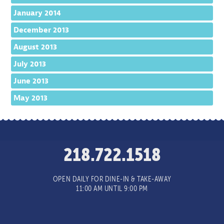
January 2014
December 2013
August 2013
July 2013
June 2013
May 2013
218.722.1518
OPEN DAILY FOR DINE-IN & TAKE-AWAY
11:00 AM UNTIL 9:00 PM