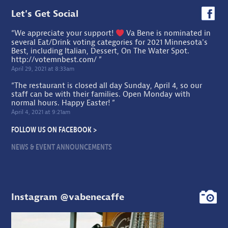
Let's Get Social
“We appreciate your support!
Va Bene is nominated in
several Eat/Drink voting categories for 2021 Minnesota's
Best, including Italian, Dessert, On The Water Spot.
http://votemnbest.com/
”
April 29, 2021 at 8:33am
“The restaurant is closed all day Sunday, April 4, so our
staff can be with their families. Open Monday with
normal hours. Happy Easter! ”
April 4, 2021 at 9:21am
FOLLOW US ON FACEBOOK >
NEWS & EVENT ANNOUNCEMENTS
Instagram @vabenecaffe