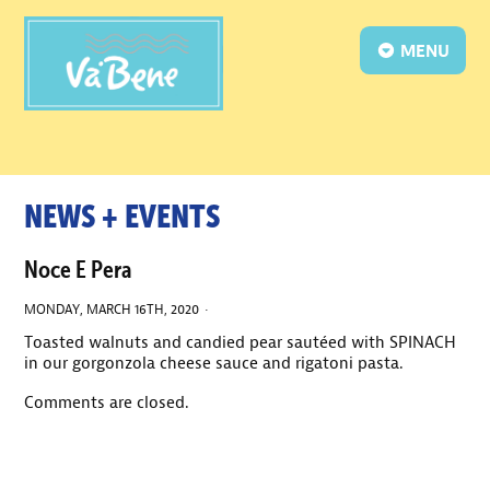
MENU
NEWS + EVENTS
Noce E Pera
MONDAY, MARCH 16TH, 2020 ·
Toasted walnuts and candied pear sautéed with SPINACH
in our gorgonzola cheese sauce and rigatoni pasta.
Comments are closed.