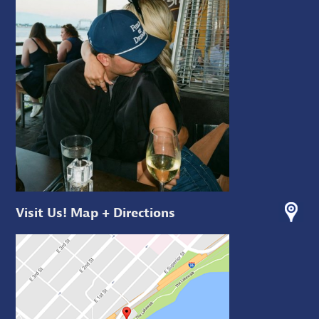
Visit Us! Map + Directions