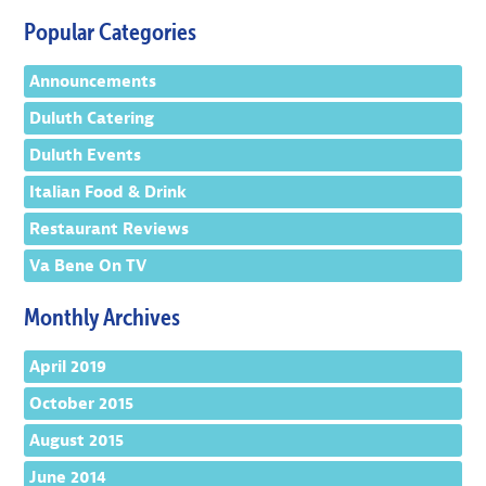
Popular Categories
Announcements
Duluth Catering
Duluth Events
Italian Food & Drink
Restaurant Reviews
Va Bene On TV
Monthly Archives
April 2019
October 2015
August 2015
June 2014