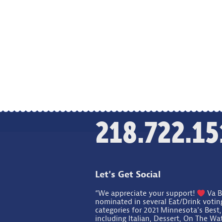
218.722.15
Let's Get Social
“We appreciate your support!
Va B
nominated in several Eat/Drink votin
categories for 2021 Minnesota's Best,
including Italian, Dessert, On The Wa