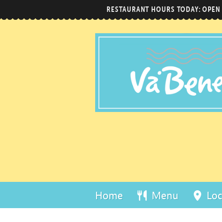
RESTAURANT HOURS TODAY: OPEN
Home
Menu
Loc