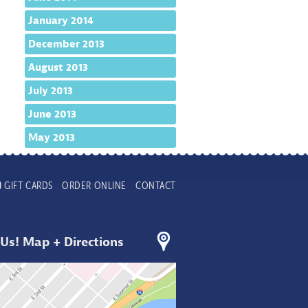
January 2014
December 2013
August 2013
July 2013
June 2013
May 2013
GIFT CARDS
ORDER ONLINE
CONTACT
 Us! Map + Directions