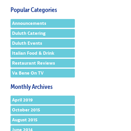
Popular Categories
Announcements
Duluth Catering
Duluth Events
Italian Food & Drink
Restaurant Reviews
Va Bene On TV
Monthly Archives
April 2019
October 2015
August 2015
June 2014