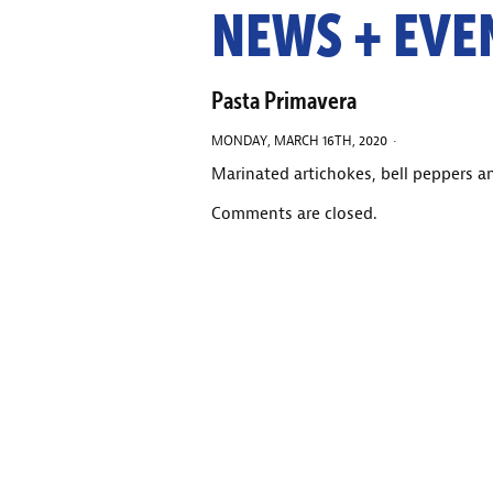
NEWS + EVE
Pasta Primavera
MONDAY, MARCH 16TH, 2020 ·
Marinated artichokes, bell peppers 
Comments are closed.