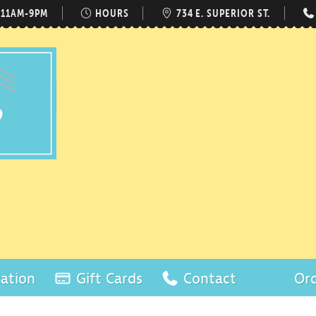
 11AM-9PM
HOURS
734 E. SUPERIOR ST.
ation
Gift Cards
Contact
Ord