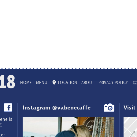
18
HOME
MENU
LOCATION
ABOUT
PRIVACY POLICY
Instagram @vabenecaffe
Visit
ene is
g
ter