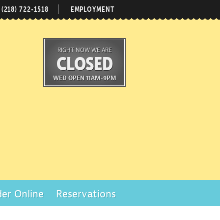
(218) 722-1518
EMPLOYMENT
RIGHT NOW WE ARE
CLOSED
WED OPEN 11AM-9PM
er Online
Reservations