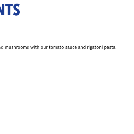
NTS
and mushrooms with our tomato sauce and rigatoni pasta.