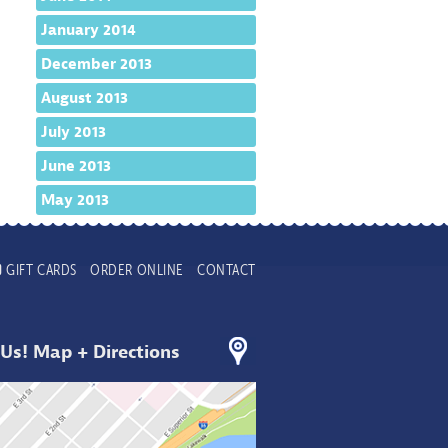
January 2014
December 2013
August 2013
July 2013
June 2013
May 2013
GIFT CARDS
ORDER ONLINE
CONTACT
 Us! Map + Directions