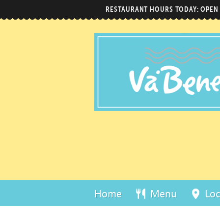
RESTAURANT HOURS TODAY: OPEN
Home
Menu
Loc