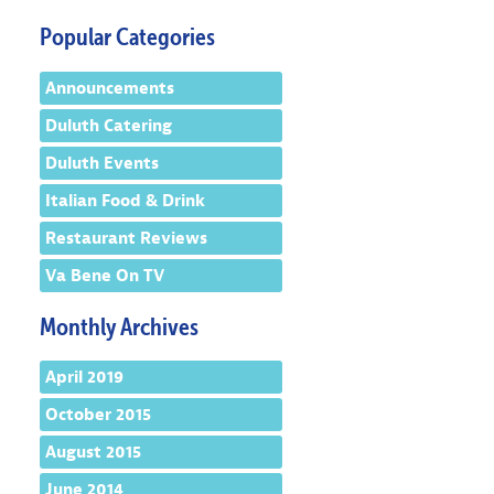
Popular Categories
Announcements
Duluth Catering
Duluth Events
Italian Food & Drink
Restaurant Reviews
Va Bene On TV
Monthly Archives
April 2019
October 2015
August 2015
June 2014