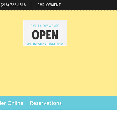
(218) 722-1518
EMPLOYMENT
RIGHT NOW WE ARE
OPEN
WEDNESDAY 11AM-9PM
er Online
Reservations