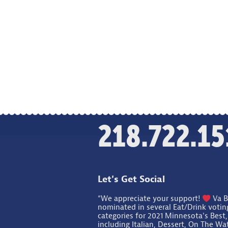
218.722.15
Let's Get Social
“We appreciate your support!
Va B
nominated in several Eat/Drink votin
categories for 2021 Minnesota's Best,
including Italian, Dessert, On The Wa