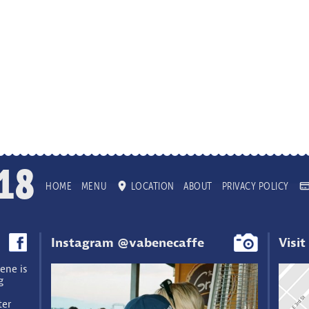
18
HOME
MENU
LOCATION
ABOUT
PRIVACY POLICY
Instagram @vabenecaffe
Visit
ene is
g
ter