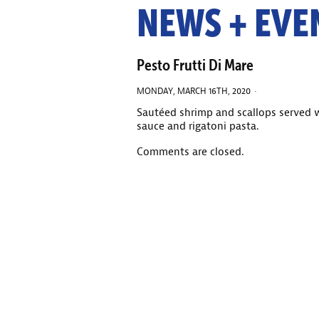
NEWS + EVE
Pesto Frutti Di Mare
MONDAY, MARCH 16TH, 2020 ·
Sautéed shrimp and scallops served
sauce and rigatoni pasta.
Comments are closed.