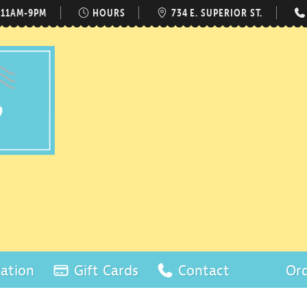
 11AM-9PM
HOURS
734 E. SUPERIOR ST.
ation
Gift Cards
Contact
Ord