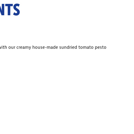
NTS
 with our creamy house-made sundried tomato pesto