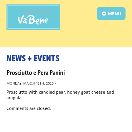
MENU
NEWS + EVENTS
Prosciutto e Pera Panini
MONDAY, MARCH 16TH, 2020 ·
Prosciutto with candied pear, honey goat cheese and
arugula.
Comments are closed.