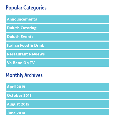
Popular Categories
Announcements
Duluth Catering
Duluth Events
Italian Food & Drink
Restaurant Reviews
Va Bene On TV
Monthly Archives
April 2019
October 2015
August 2015
June 2014