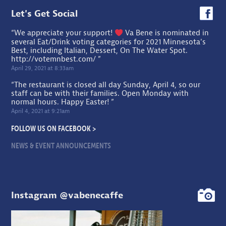
Let's Get Social
“We appreciate your support!
Va Bene is nominated in
several Eat/Drink voting categories for 2021 Minnesota's
Best, including Italian, Dessert, On The Water Spot.
http://votemnbest.com/
”
April 29, 2021 at 8:33am
“The restaurant is closed all day Sunday, April 4, so our
staff can be with their families. Open Monday with
normal hours. Happy Easter! ”
April 4, 2021 at 9:21am
FOLLOW US ON FACEBOOK >
NEWS & EVENT ANNOUNCEMENTS
Instagram @vabenecaffe