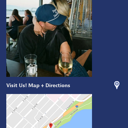
Visit Us! Map + Directions