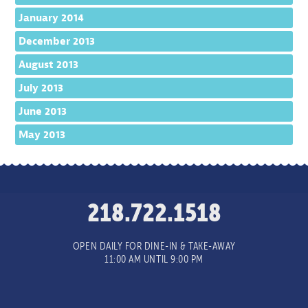
January 2014
December 2013
August 2013
July 2013
June 2013
May 2013
218.722.1518
OPEN DAILY FOR DINE-IN & TAKE-AWAY
11:00 AM UNTIL 9:00 PM