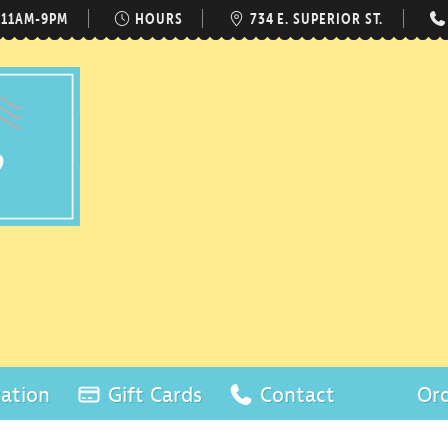
 11AM-9PM
HOURS
734 E. SUPERIOR ST.
ation
Gift Cards
Contact
Ord