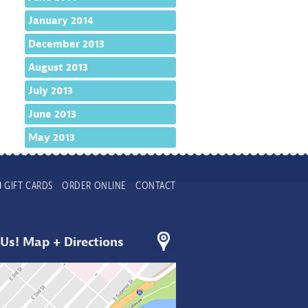
January 2014
December 2013
August 2013
July 2013
June 2013
May 2013
GIFT CARDS
ORDER ONLINE
CONTACT
 Us! Map + Directions