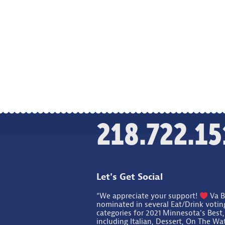
218.722.15
Let's Get Social
“We appreciate your support!
Va B
nominated in several Eat/Drink votin
categories for 2021 Minnesota's Best,
including Italian, Dessert, On The Wa