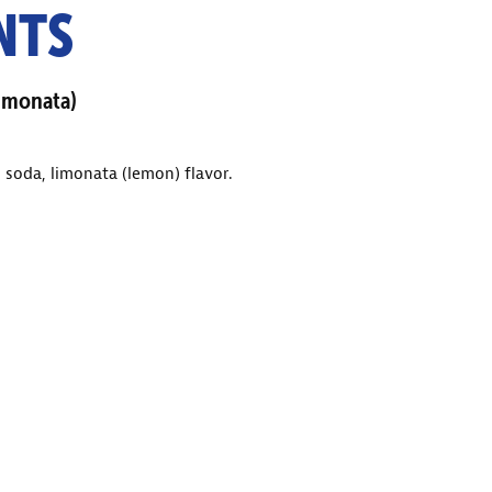
NTS
imonata)
 soda, limonata (lemon) flavor.