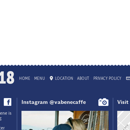
18
HOME
MENU
LOCATION
ABOUT
PRIVACY POLICY
Instagram @vabenecaffe
Visit
ene is
g
ter