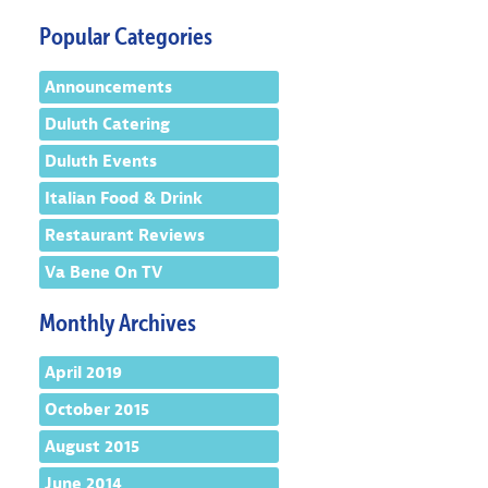
Popular Categories
Announcements
Duluth Catering
Duluth Events
Italian Food & Drink
Restaurant Reviews
Va Bene On TV
Monthly Archives
April 2019
October 2015
August 2015
June 2014