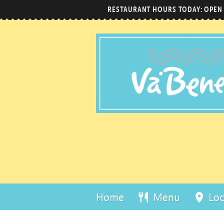
RESTAURANT HOURS TODAY: OPEN
Home
Menu
Loc