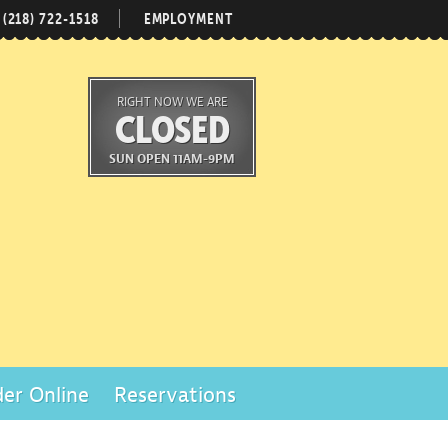
(218) 722-1518
EMPLOYMENT
RIGHT NOW WE ARE
CLOSED
SUN OPEN 11AM-9PM
er Online
Reservations