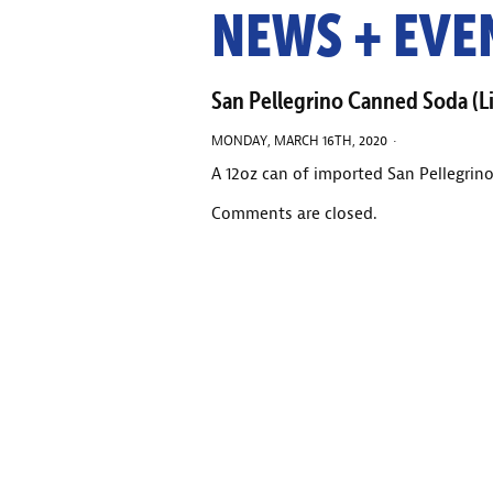
NEWS + EVE
San Pellegrino Canned Soda (L
MONDAY, MARCH 16TH, 2020 ·
A 12oz can of imported San Pellegrino
Comments are closed.