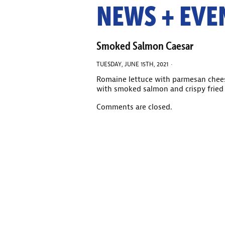
NEWS + EVE
Smoked Salmon Caesar
TUESDAY, JUNE 15TH, 2021 ·
Romaine lettuce with parmesan chee
with smoked salmon and crispy fried 
Comments are closed.