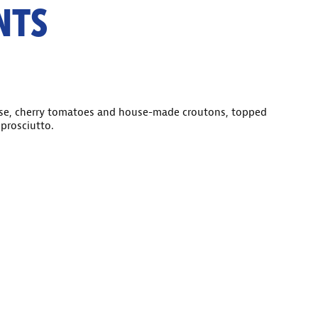
NTS
se, cherry tomatoes and house-made croutons, topped
prosciutto.