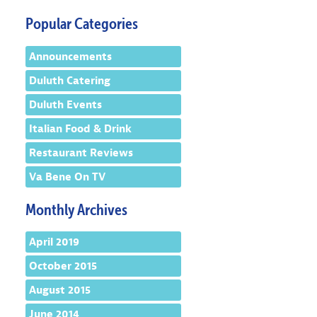
Popular Categories
Announcements
Duluth Catering
Duluth Events
Italian Food & Drink
Restaurant Reviews
Va Bene On TV
Monthly Archives
April 2019
October 2015
August 2015
June 2014