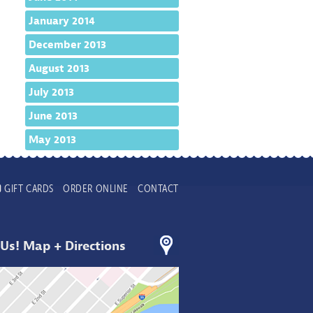
January 2014
December 2013
August 2013
July 2013
June 2013
May 2013
GIFT CARDS
ORDER ONLINE
CONTACT
 Us! Map + Directions