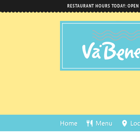
RESTAURANT HOURS TODAY: OPEN
Home
Menu
Loc