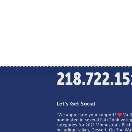
218.722.15
Let's Get Social
“We appreciate your support!
Va B
nominated in several Eat/Drink votin
categories for 2021 Minnesota's Best,
including Italian, Dessert, On The Wa