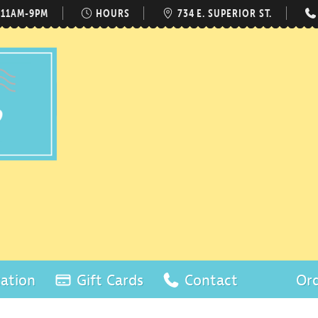
 11AM-9PM
HOURS
734 E. SUPERIOR ST.
ation
Gift Cards
Contact
Ord