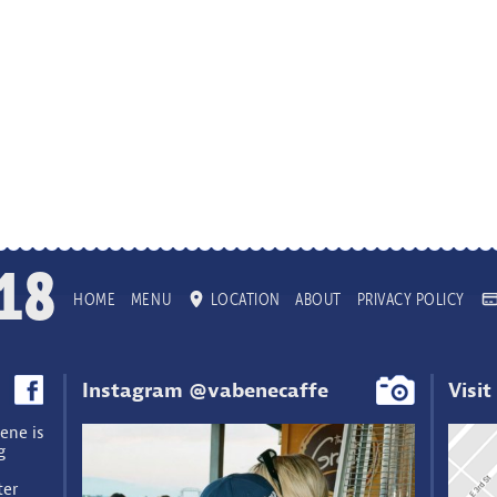
18
HOME
MENU
LOCATION
ABOUT
PRIVACY POLICY
Instagram @vabenecaffe
Visit
ene is
g
ter