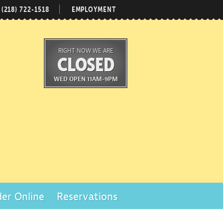
(218) 722-1518
EMPLOYMENT
RIGHT NOW WE ARE
CLOSED
WED OPEN 11AM-9PM
er Online
Reservations