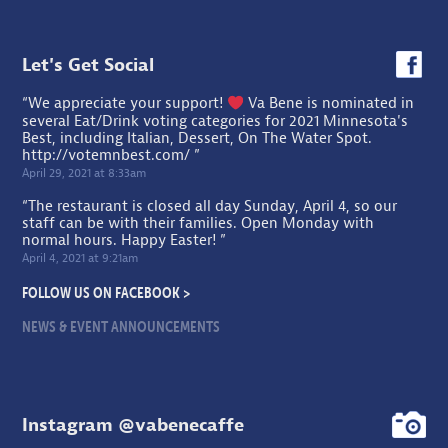
Let's Get Social
“We appreciate your support!
Va Bene is nominated in
several Eat/Drink voting categories for 2021 Minnesota's
Best, including Italian, Dessert, On The Water Spot.
http://votemnbest.com/
”
April 29, 2021 at 8:33am
“The restaurant is closed all day Sunday, April 4, so our
staff can be with their families. Open Monday with
normal hours. Happy Easter! ”
April 4, 2021 at 9:21am
FOLLOW US ON FACEBOOK >
NEWS & EVENT ANNOUNCEMENTS
Instagram @vabenecaffe