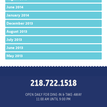
June 2014
January 2014
December 2013
August 2013
July 2013
June 2013
May 2013
218.722.1518
OPEN DAILY FOR DINE-IN & TAKE-AWAY
11:00 AM UNTIL 9:00 PM