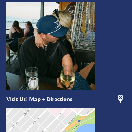
Visit Us! Map + Directions