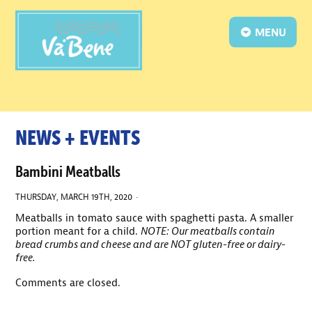
MENU
NEWS + EVENTS
Bambini Meatballs
THURSDAY, MARCH 19TH, 2020 ·
Meatballs in tomato sauce with spaghetti pasta. A smaller
portion meant for a child.
NOTE: Our meatballs contain
bread crumbs and cheese and are NOT gluten-free or dairy-
free.
Comments are closed.