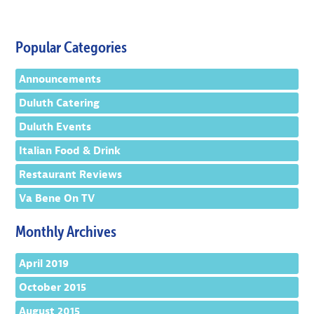
Popular Categories
Announcements
Duluth Catering
Duluth Events
Italian Food & Drink
Restaurant Reviews
Va Bene On TV
Monthly Archives
April 2019
October 2015
August 2015