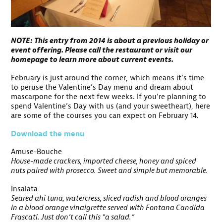
NOTE: This entry from 2014 is about a previous holiday or
event offering. Please call the restaurant or visit our
homepage to learn more about current events.
February is just around the corner, which means it’s time
to peruse the Valentine’s Day menu and dream about
mascarpone for the next few weeks. If you’re planning to
spend Valentine’s Day with us (and your sweetheart), here
are some of the courses you can expect on February 14.
Download the menu
Amuse-Bouche
House-made crackers, imported cheese, honey and spiced
nuts paired with prosecco. Sweet and simple but memorable.
Insalata
Seared ahi tuna, watercress, sliced radish and blood oranges
in a blood orange vinaigrette served with Fontana Candida
Frascati. Just don’t call this “a salad.”