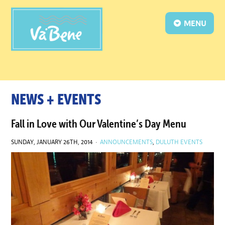
MENU
NEWS + EVENTS
Fall in Love with Our Valentine’s Day Menu
SUNDAY, JANUARY 26TH, 2014 ·
ANNOUNCEMENTS
,
DULUTH EVENTS