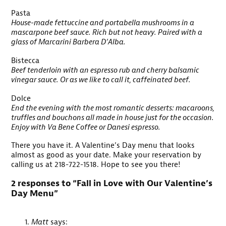
Pasta
House-made fettuccine and portabella mushrooms in a
mascarpone beef sauce. Rich but not heavy. Paired with a
glass of Marcarini Barbera D’Alba.
Bistecca
Beef tenderloin with an espresso rub and cherry balsamic
vinegar sauce. Or as we like to call it, caffeinated beef.
Dolce
End the evening with the most romantic desserts: macaroons,
truffles and bouchons all made in house just for the occasion.
Enjoy with Va Bene Coffee or Danesi espresso.
There you have it. A Valentine’s Day menu that looks
almost as good as your date. Make your reservation by
calling us at 218-722-1518. Hope to see you there!
2 responses to “Fall in Love with Our Valentine’s
Day Menu”
Matt
says: