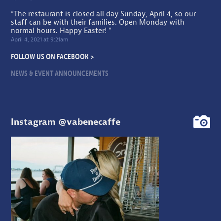
“The restaurant is closed all day Sunday, April 4, so our
staff can be with their families. Open Monday with
normal hours. Happy Easter! ”
April 4, 2021 at 9:21am
FOLLOW US ON FACEBOOK >
NEWS & EVENT ANNOUNCEMENTS
Instagram @vabenecaffe