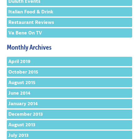
Duluth Events
Italian Food & Drink
Restaurant Reviews
Va Bene On TV
Monthly Archives
April 2019
October 2015
August 2015
June 2014
January 2014
December 2013
August 2013
July 2013