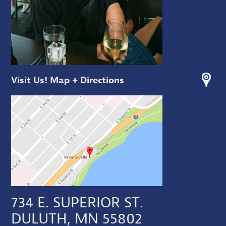
Visit Us! Map + Directions
734 E. SUPERIOR ST.
DULUTH, MN 55802