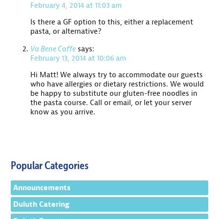
February 4, 2014 at 11:03 am
Is there a GF option to this, either a replacement
pasta, or alternative?
Va Bene Caffe
says:
February 13, 2014 at 10:06 am
Hi Matt! We always try to accommodate our guests
who have allergies or dietary restrictions. We would
be happy to substitute our gluten-free noodles in
the pasta course. Call or email, or let your server
know as you arrive.
Popular Categories
Announcements
Duluth Catering