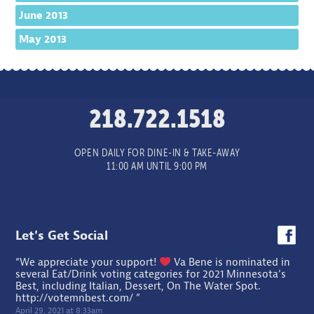
June 2013
May 2013
218.722.1518
OPEN DAILY FOR DINE-IN & TAKE-AWAY
11:00 AM UNTIL 9:00 PM
Let's Get Social
“We appreciate your support!
Va Bene is nominated in
several Eat/Drink voting categories for 2021 Minnesota's
Best, including Italian, Dessert, On The Water Spot.
http://votemnbest.com/
”
April 29, 2021 at 8:33am