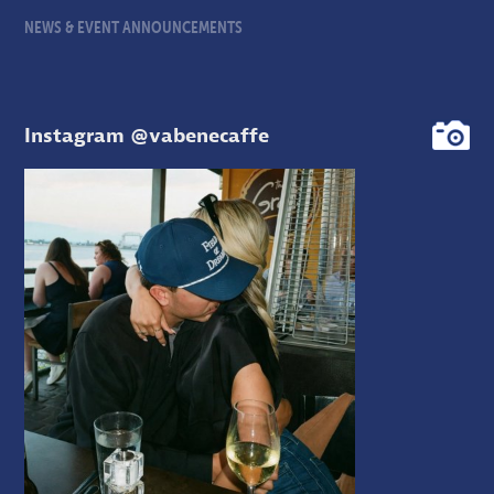
NEWS & EVENT ANNOUNCEMENTS
Instagram @vabenecaffe