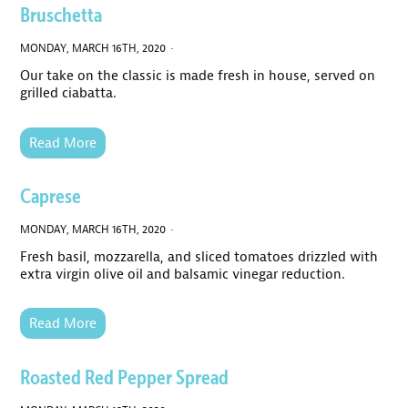
Bruschetta
MONDAY, MARCH 16TH, 2020 ·
Our take on the classic is made fresh in house, served on
grilled ciabatta.
Read More
Caprese
MONDAY, MARCH 16TH, 2020 ·
Fresh basil, mozzarella, and sliced tomatoes drizzled with
extra virgin olive oil and balsamic vinegar reduction.
Read More
Roasted Red Pepper Spread