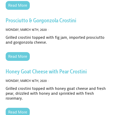
Read More
Prosciutto & Gorgonzola Crostini
MONDAY, MARCH 16TH, 2020 ·
Grilled crostini topped with fig jam, imported prosciutto
and gorgonzola cheese.
Read More
Honey Goat Cheese with Pear Crostini
MONDAY, MARCH 16TH, 2020 ·
Grilled crostini topped with honey goat cheese and fresh
pear, drizzled with honey and sprinkled with fresh
rosemary.
Read More