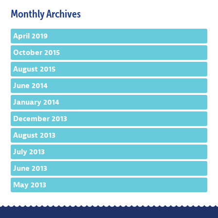
Monthly Archives
April 2019
October 2015
August 2015
June 2014
January 2014
December 2013
August 2013
July 2013
June 2013
May 2013