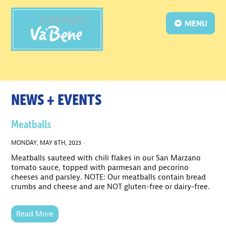
MENU
NEWS + EVENTS
Meatballs
MONDAY, MAY 8TH, 2023 ·
Meatballs sauteed with chili flakes in our San Marzano
tomato sauce, topped with parmesan and pecorino
cheeses and parsley. NOTE: Our meatballs contain bread
crumbs and cheese and are NOT gluten-free or dairy-free.
Read More