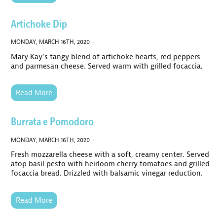
Artichoke Dip
MONDAY, MARCH 16TH, 2020 ·
Mary Kay’s tangy blend of artichoke hearts, red peppers
and parmesan cheese. Served warm with grilled focaccia.
Read More
Burrata e Pomodoro
MONDAY, MARCH 16TH, 2020 ·
Fresh mozzarella cheese with a soft, creamy center. Served
atop basil pesto with heirloom cherry tomatoes and grilled
focaccia bread. Drizzled with balsamic vinegar reduction.
Read More