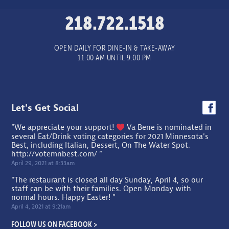
218.722.1518
OPEN DAILY FOR DINE-IN & TAKE-AWAY
11:00 AM UNTIL 9:00 PM
Let's Get Social
“We appreciate your support!
Va Bene is nominated in
several Eat/Drink voting categories for 2021 Minnesota's
Best, including Italian, Dessert, On The Water Spot.
http://votemnbest.com/
”
April 29, 2021 at 8:33am
“The restaurant is closed all day Sunday, April 4, so our
staff can be with their families. Open Monday with
normal hours. Happy Easter! ”
April 4, 2021 at 9:21am
FOLLOW US ON FACEBOOK >