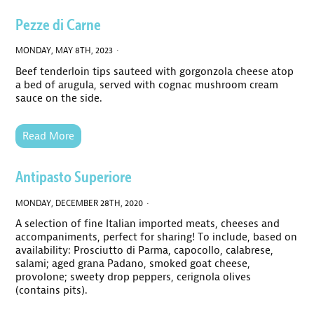
Pezze di Carne
MONDAY, MAY 8TH, 2023 ·
Beef tenderloin tips sauteed with gorgonzola cheese atop
a bed of arugula, served with cognac mushroom cream
sauce on the side.
Read More
Antipasto Superiore
MONDAY, DECEMBER 28TH, 2020 ·
A selection of fine Italian imported meats, cheeses and
accompaniments, perfect for sharing! To include, based on
availability: Prosciutto di Parma, capocollo, calabrese,
salami; aged grana Padano, smoked goat cheese,
provolone; sweety drop peppers, cerignola olives
(contains pits).