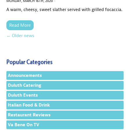
MONDAY, MARCH 16TH, 2020 ·
A warm, cheesy, sweet slather served with grilled focaccia.
Read More
←
Older news
Popular Categories
Announcements
Duluth Catering
Duluth Events
Italian Food & Drink
Restaurant Reviews
Va Bene On TV