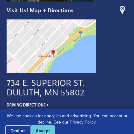
Visit Us! Map + Directions
734 E. SUPERIOR ST.
DULUTH, MN 55802
DRIVING DIRECTIONS >
We use cookies for analytics and advertising. You can accept or
decline. See our
Privacy Policy
.
Cookie preferences
Decline
Accept